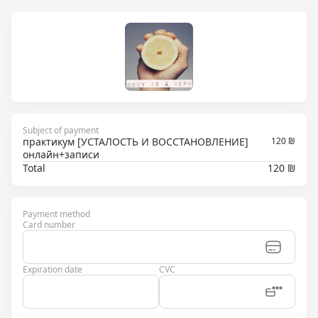
Subject of payment
практикум [УСТАЛОСТЬ И ВОССТАНОВЛЕНИЕ]
120
₪
онлайн+записи
Total
120 ₪
Payment method
Card number
Expiration date
CVC