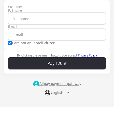
Customer
Full name
E-mail
I am not an Israeli citizen
By clicking the payment button, you accept
Privacy Policy
Pay 120 ₪
Allpay payment gateway
English