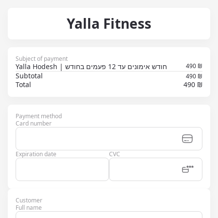
Yalla Fitness
Subject of payment
Yalla Hodesh | חודש אימונים עד 12 פעמים בחודש
490
₪
Subtotal
490 ₪
Total
490 ₪
Payment method
Card number
Expiration date
CVC
Customer
Full name