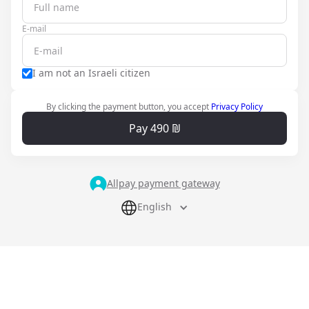
E-mail
I am not an Israeli citizen
By clicking the payment button, you accept
Privacy Policy
Pay 490 ₪
Allpay payment gateway
English